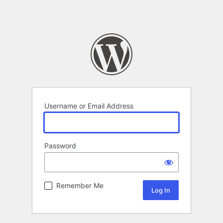
Username or Email Address
Password
Remember Me