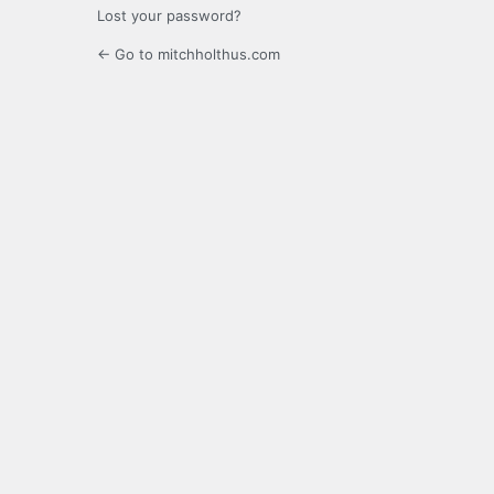
Lost your password?
← Go to mitchholthus.com