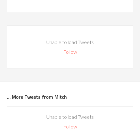
Unable to load Tweets
Follow
… More Tweets from Mitch
Unable to load Tweets
Follow