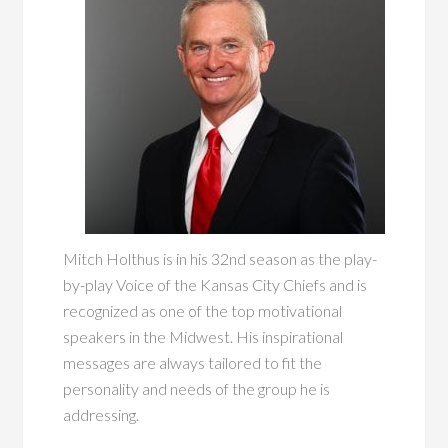
Mitch Holthus is in his 32nd season as the play-
by-play Voice of the Kansas City Chiefs and is
recognized as one of the top motivational
speakers in the Midwest. His inspirational
messages are always tailored to fit the
personality and needs of the group he is
addressing.