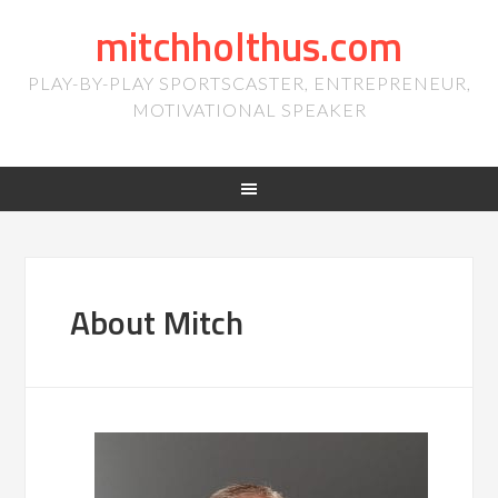
mitchholthus.com
PLAY-BY-PLAY SPORTSCASTER, ENTREPRENEUR,
MOTIVATIONAL SPEAKER
About Mitch