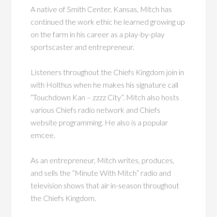
A native of Smith Center, Kansas, Mitch has
continued the work ethic he learned growing up
on the farm in his career as a play-by-play
sportscaster and entrepreneur.
Listeners throughout the Chiefs Kingdom join in
with Holthus when he makes his signature call
“Touchdown Kan – zzzz City”. Mitch also hosts
various Chiefs radio network and Chiefs
website programming. He also is a popular
emcee.
As an entrepreneur, Mitch writes, produces,
and sells the “Minute With Mitch” radio and
television shows that air in-season throughout
the Chiefs Kingdom.